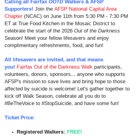
Calling all Fairfax
OOTD
Walkers & AFSP
Supporters!
Join the
AFSP National Capital Area
Chapter
(NCAC) on June 11th from 5:30 PM - 7:30 PM
ET at True Food Kitchen in the Mosaic District to
celebrate the start of the 2026
Out of the Darkness
Season!
Meet your fellow lifesavers and enjoy
complimentary refreshments, food, and fun!
All lifesavers are invited, and that means
you!
Fairfax Out of the Darkness Walk
participants,
v
olunteers, donors, sponsors
... anyone who supports
AFSP's mission to save lives and bring hope to those
affected by suicide is welcome! Let's gather together to
kick off Walk Season, celebrate all you do to
#BeTheVoice to #StopSuicide, and have some fun!
Ticket Price:
Registered Walkers:
FREE!