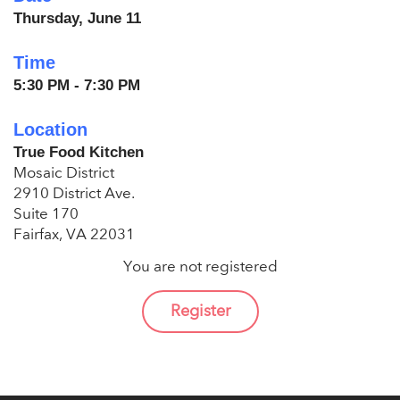
Thursday, June 11
Time
5:30 PM - 7:30 PM
Location
True Food Kitchen
Mosaic District
2910 District Ave.
Suite 170
Fairfax, VA 22031
You are not registered
Register