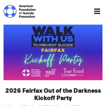
Home | The Homepage.
Togg
2026 Fairfax Out of the Darkness
Kickoff Party