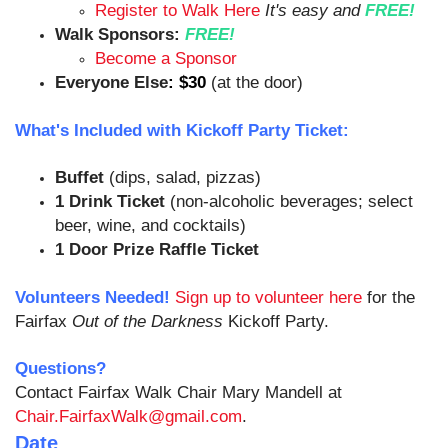
Register to Walk Here
It's easy and
FREE!
Walk Sponsors:
FREE!
Become a Sponsor
Everyone Else
:
$30
(at the door)
What's Included with Kickoff Party Ticket:
Buffet
(dips, salad, pizzas)
1 Drink Ticket
(non-alcoholic beverages; select
beer, wine, and cocktails)
1 Door Prize Raffle Ticket
Volunteers Needed!
Sign up to volunteer here
for the
Fairfax
Out of the Darkness
Kickoff Party.
Questions?
Contact Fairfax Walk Chair Mary Mandell at
Chair.FairfaxWalk@gmail.com
.
Date